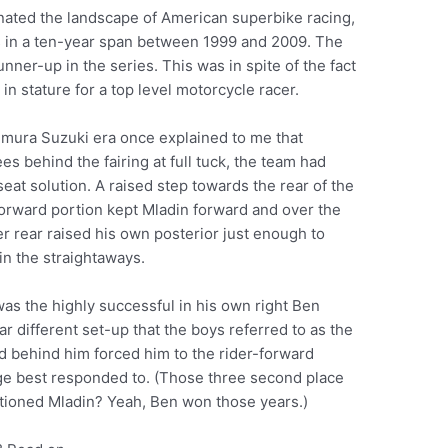
nated the landscape of American superbike racing,
 in a ten-year span between 1999 and 2009. The
unner-up in the series. This was in spite of the fact
ig in stature for a top level motorcycle racer.
mura Suzuki era once explained to me that
s behind the fairing at full tuck, the team had
seat solution. A raised step towards the rear of the
orward portion kept Mladin forward and over the
her rear raised his own posterior just enough to
 in the straightaways.
was the highly successful in his own right Ben
r different set-up that the boys referred to as the
d behind him forced him to the rider-forward
ge best responded to. (Those three second place
tioned Mladin? Yeah, Ben won those years.)