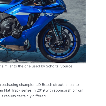
 similar to the one used by Scholtz. Source:
roadracing champion JD Beach struck a deal to
n Flat Track series in 2019 with sponsorship from
 results certainly differed.