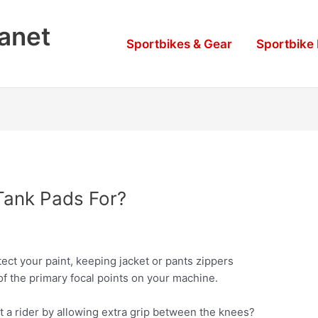
lanet
Sportbikes & Gear
Sportbike
Tank Pads For?
ect your paint, keeping jacket or pants zippers
of the primary focal points on your machine.
st a rider by allowing extra grip between the knees?