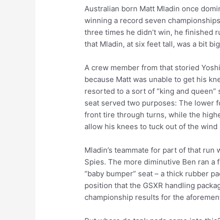
Australian born Matt Mladin once domi
winning a record seven championships
three times he didn’t win, he finished r
that Mladin, at six feet tall, was a bit b
A crew member from that storied Yoshi
because Matt was unable to get his knee
resorted to a sort of “king and queen” 
seat served two purposes: The lower f
front tire through turns, while the hig
allow his knees to tuck out of the wind
Mladin’s teammate for part of that run 
Spies. The more diminutive Ben ran a fa
“baby bumper” seat – a thick rubber pa
position that the GSXR handling packa
championship results for the aforemen