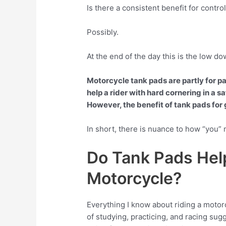
Is there a consistent benefit for contro
Possibly.
At the end of the day this is the low d
Motorcycle tank pads are partly for pa
help a rider with hard cornering in a s
However, the benefit of tank pads for g
In short, there is nuance to how “you”
Do Tank Pads Hel
Motorcycle?
Everything I know about riding a motorcy
of studying, practicing, and racing sugg