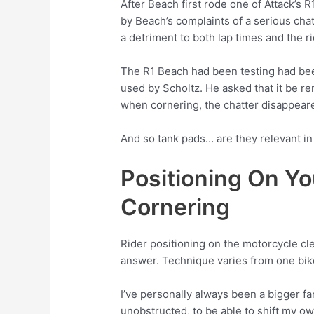
After Beach first rode one of Attack’s 
by Beach’s complaints of a serious chat
a detriment to both lap times and the r
The R1 Beach had been testing had been
used by Scholtz. He asked that it be re
when cornering, the chatter disappear
And so tank pads… are they relevant in 
Positioning On Yo
Cornering
Rider positioning on the motorcycle clea
answer. Technique varies from one bike
I’ve personally always been a bigger f
unobstructed, to be able to shift my o