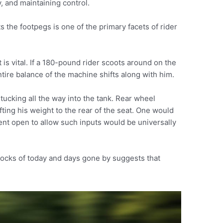
, and maintaining control.
 the footpegs is one of the primary facets of rider
 is vital. If a 180-pound rider scoots around on the
tire balance of the machine shifts along with him.
tucking all the way into the tank. Rear wheel
fting his weight to the rear of the seat. One would
ent open to allow such inputs would be universally
docks of today and days gone by suggests that