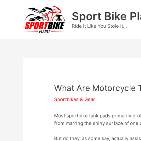
Skip
to
Sport Bike P
content
Ride It Like You Stole It...
What Are Motorcycle 
Sportbikes & Gear
Most sportbike tank pads primarily prot
from marring the shiny surface of one 
But do they, as some say, actually assi