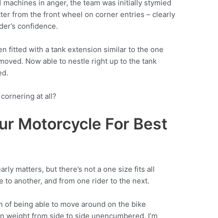
R1 machines in anger, the team was initially stymied
ter from the front wheel on corner entries – clearly
ider’s confidence.
 fitted with a tank extension similar to the one
moved. Now able to nestle right up to the tank
ed.
cornering at all?
ur Motorcycle For Best
rly matters, but there’s not a one size fits all
 to another, and from one rider to the next.
an of being able to move around on the bike
wn weight from side to side unencumbered. I’m