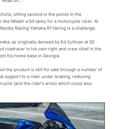
s? Read on…
ltz, sitting second in the points in the
 like Mladin a bit lanky for a motorcycle racer. At
is Westby Racing Yamaha R1 fairing is a challenge.
aha, as originally devised by Ed Sullivan at SE
ed roadracer in his own right and crew chief in the
rom his home base in Georgia.
ut the product is still for sale through a number of
nal support to a rider under braking, reducing
orcycle (and the rider’s arms) which could also