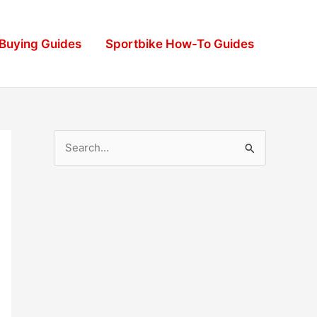
 Buying Guides
Sportbike How-To Guides
S
e
a
r
c
h
f
o
r