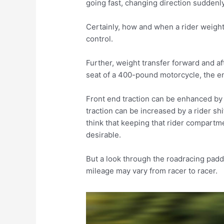
going fast, changing direction suddenly
Certainly, how and when a rider weights
control.
Further, weight transfer forward and aft
seat of a 400-pound motorcycle, the en
Front end traction can be enhanced by 
traction can be increased by a rider shi
think that keeping that rider compartm
desirable.
But a look through the roadracing pad
mileage may vary from racer to racer.