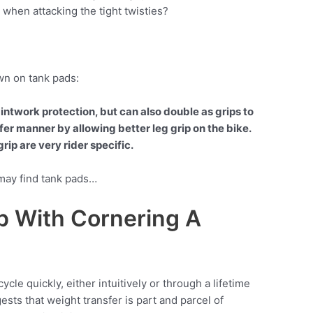
l when attacking the tight twisties?
own on tank pads:
intwork protection, but can also double as grips to
afer manner by allowing better leg grip on the bike.
rip are very rider specific.
 may find tank pads…
p With Cornering A
cle quickly, either intuitively or through a lifetime
ests that weight transfer is part and parcel of