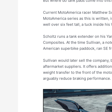
But where do tank pads come into thi
Current MotoAmerica racer Matthew Scho
MotoAmerica series as this is written, is
well over six feet tall, a tuck inside h
Scholtz runs a tank extender on his Yam
Composites. At the time Sullivan, a not
American superbike paddock, ran SE f
Sullivan would later sell the company, b
aftermarket suppliers. It offers additio
weight transfer to the front of the mot
arguably reduce braking performance.