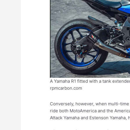
A Yamaha R1 fitted with a tank extender
rpmcarbon.com
Conversely, however, when multi-time 
ride both MotoAmerica and the America
Attack Yamaha and Estenson Yamaha, his