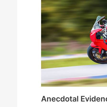
Anecdotal Eviden